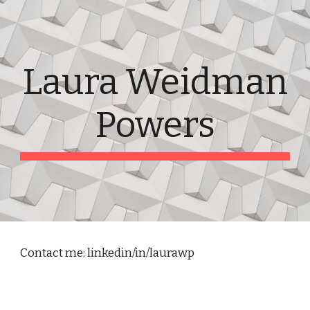
Skip to main content
Skip to navigation
Laura Weidman
Powers
Contact me: linkedin/in/laurawp